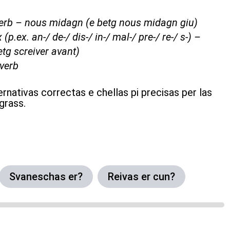
adverb – nous midagn (e betg nous midagn giu)
 (p.ex. an-/ de-/ dis-/ in-/ mal-/ pre-/ re-/ s-) –
etg screiver avant)
 verb
ernativas correctas e chellas pi precisas per las
grass.
Svaneschas er?
Reivas er cun?