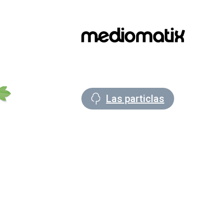
Las particlas