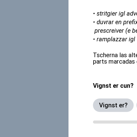
• stritgier igl 
• duvrar en prefix
prescreiver (e b
• ramplazzar igl
Tscherna las alt
parts marcadas 
Vignst er cun?
Vignst er?