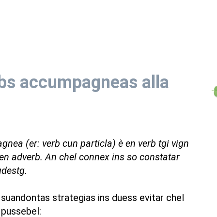
bs accumpagneas alla
gnea (er: verb cun particla) è en verb tgi vign
n adverb. An chel connex ins so constatar
udestg.
 suandontas strategias ins duess evitar chel
 pussebel: