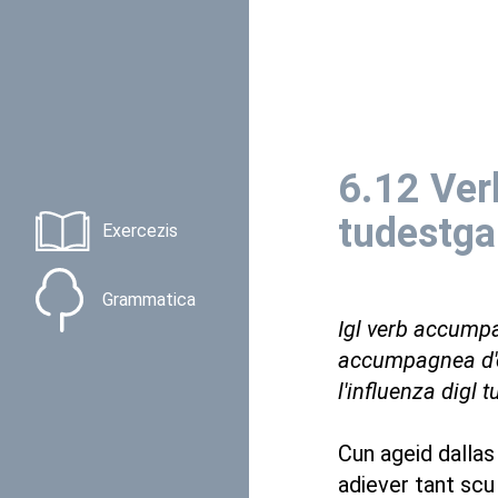
6.12 Ver
tudestga
Exercezis
Grammatica
Igl verb accumpa
accumpagnea d'e
l'influenza digl t
Cun ageid dallas
adiever tant scu